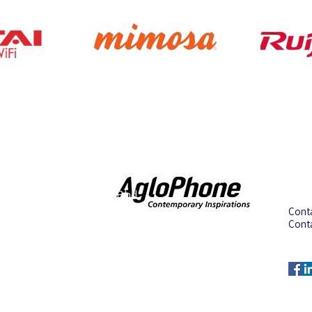
Address
Con
Aglotel (M) Sdn Bhd
Cont
(199501023235 (352438-U))
Cont
No. 34 Jalan BP6/13,
Cont
Bandar Bukit Puchong,
Emai
47100 Puchong, Selangor,
Malaysia.