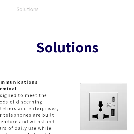
ut
Solutions
Products
Applications
Re
Solutions
ommunications
rminal
signed to meet the
eds of discerning
teliers and enterprises,
r telephones are built
 endure and withstand
ars of daily use while