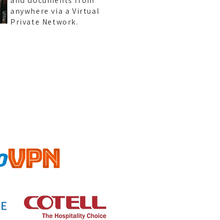
and documents from
anywhere via a Virtual
Private Network.
TYPO