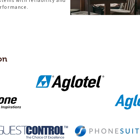
stems with reliability and
rformance.
on