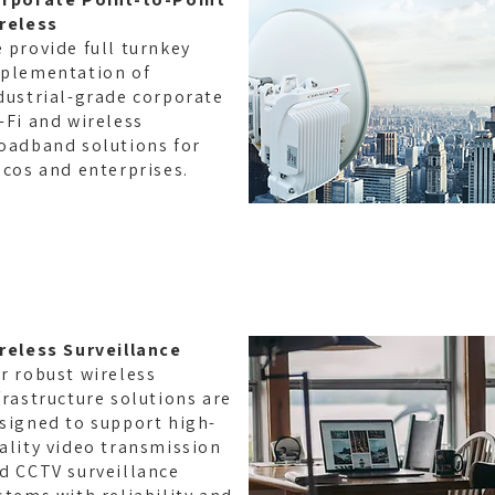
reless
 provide full turnkey
plementation of
dustrial-grade corporate
-Fi and wireless
oadband solutions for
lcos and enterprises.
reless Surveillance
r robust wireless
frastructure solutions are
signed to support high-
ality video transmission
d CCTV surveillance