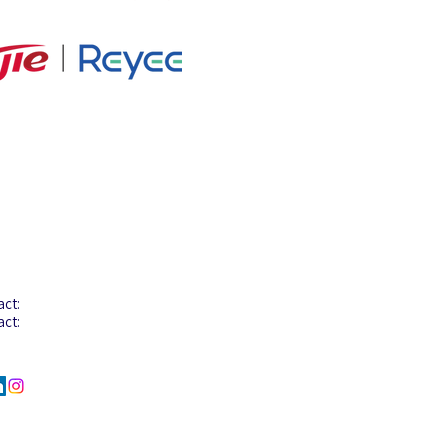
tact Info
act: +603-8068 2880
act:
+603-8068 2922
act:
+6012-206 6058
l :
info@aglotel.com