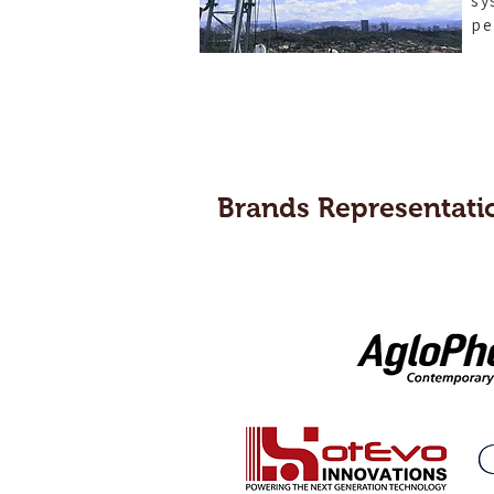
sy
pe
Brands Representati