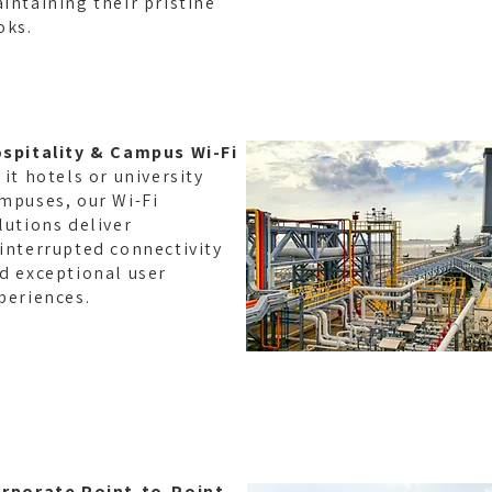
intaining their pristine
oks.
spitality & Campus Wi-Fi
 it hotels or university
mpuses, our Wi-Fi
lutions deliver
interrupted connectivity
d exceptional user
periences.
TYPOG
rporate Point-to-Point