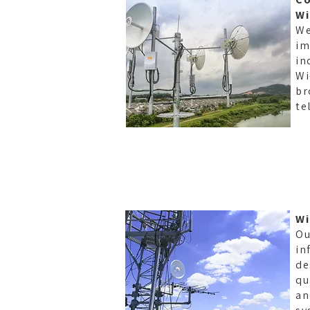
Wi
We
im
in
Wi
br
te
Wi
Ou
in
de
qu
an