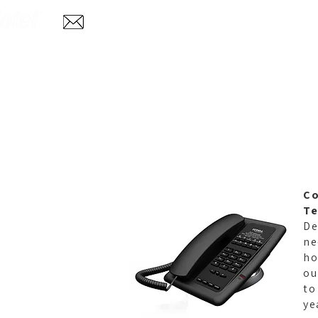
Home
Abo
info@aglotel.com
C
Te
De
ne
ho
ou
to
ye