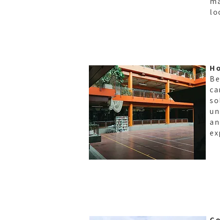
ma
lo
Ho
Be
ca
so
un
an
ex
Co