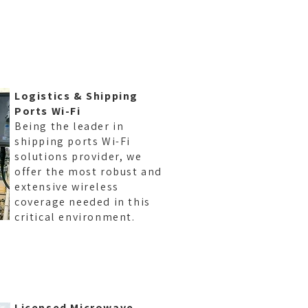
Logistics & Shipping
Ports Wi-Fi
Being the leader in
shipping ports Wi-Fi
solutions provider, we
offer the most robust and
RAPHY
extensive wireless
coverage needed in this
critical environment.
Licensed Microwave