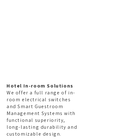
ferences
Blog
Contact
Hotel In-room Solutions
We offer a full range of in-
room electrical switches
and Smart Guestroom
Management Systems with
functional superiority,
long-lasting durability and
customizable design.