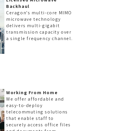
Backhaul
Ceragon's multi-core MIMO
microwave technology
delivers multi-gigabit
transmission capacity over
a single frequency channel.
ID
Working From Home
We offer affordable and
easy-to-deploy
telecommuting solutions
that enable staff to
securely access office files