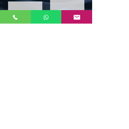
Wi-Fi Solutions
Industrial Telephone
​Fast. Secure. Scalable.
Rugged industrial
WiFi solutions that keep
telephone designed for harsh
you always connected.
environments and reliable
communication.
Email Us for More Information
Call Us for Consultation
Address
Contact Info
Aglotel (M) Sdn Bhd
Contact:
+603-8068 2880
Contact:
+603-8068 2922
(199501023235
(352438-U))
Contact:
+6012-206 6058
No. 34 Jalan BP6/13,
Email :
info@aglotel.com
Bandar Bukit Puchong,
47100 Puchong, Selangor,
Malaysia.
© 2025 by AGLOTEL (M) SDN BHD (352438-U)
All rights reserved