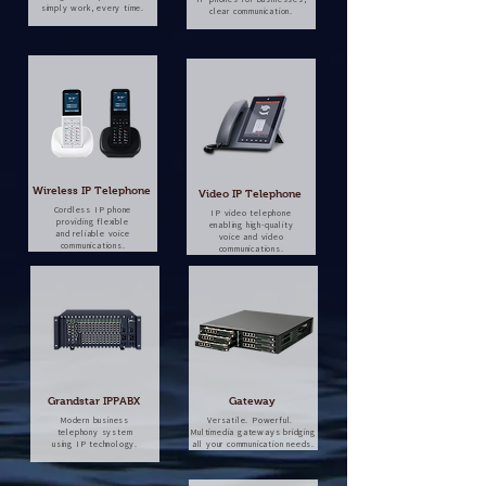
simply work, every time.
clear communication.
Wireless IP Telephone
Video IP Telephone
Cordless IP phone
IP video telephone
providing flexible
enabling high-quality
and reliable voice
voice and video
communications.
communications.
Grandstar IPPABX
Gateway
Modern business
Versatile. Powerful.
telephony system
Multimedia gateways bridging
using IP technology.
all your communication needs.