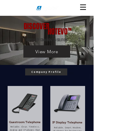
DISCOVER
HOTEVO
TM
HOSPITALITY COMMUNICATION SOLUTIONS
View More
Company Profile
Guestroom Telephone
IP Display Telephone
Reliable. Clear. Timeless.
Reliable. Smart. Modern.
Analog and IP phones that
IP phones for businesses,