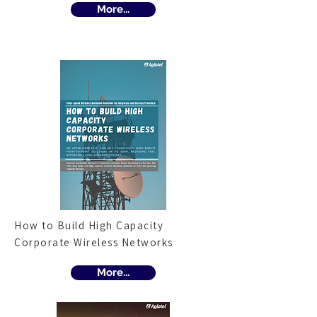
More...
How to Build High Capacity
Corporate Wireless Networks
More...