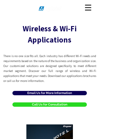
Wireless & Wi-Fi
Applications
There is no one size fits all. Each industry has different Wi-Fi needs and
requirements based on the nature of the business and organization size.
Our customized solutions are designed specifically to meet different
market segment. Discover our full range of wireless and Wi-Fi
applications that meet your needs. Download our applications brochures
or call us for more information.
Email Us for More Information
Call Us for Consultation