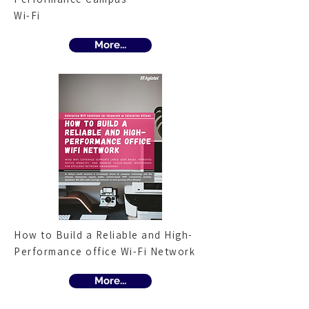
Wi-Fi
More...
How to Build a Reliable and High-
Performance office Wi-Fi Network
More...