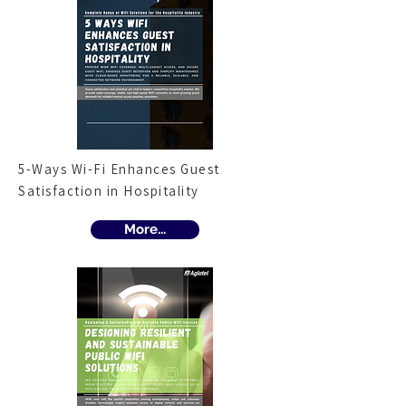
5-Ways Wi-Fi Enhances Guest
Satisfaction in Hospitality
More...