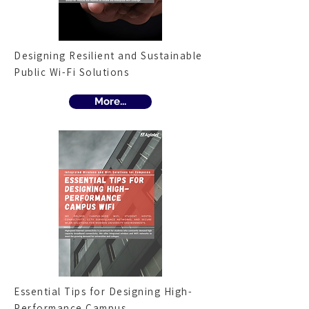
Designing Resilient and Sustainable
Public Wi-Fi Solutions
More...
Essential Tips for Designing High-
Performance Campus