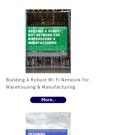
Building A Robust Wi-Fi Network for
Warehousing & Manufacturing
More...