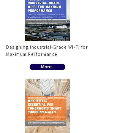
Designing Industrial-Grade Wi-Fi for
Maximum Performance
More...