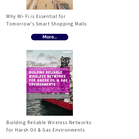
Why Wi-Fi is Essential for
Tomorrow's Smart Shopping Malls
More...
Building Reliable Wireless Networks
for Harsh Oil & Gas Environments