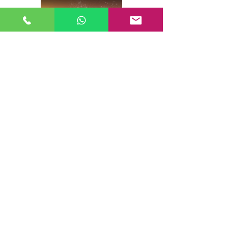
Creating a Robust Gigabit Network
for WISPs:
Best Practices
More...