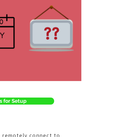
s for Setup
o remotely connect to