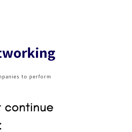
ferences
Blog
Contact
tworking
mpanies to perform