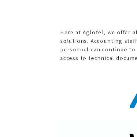
Here at Aglotel, we offer 
solutions. Accounting staff
personnel can continue to
access to technical docume