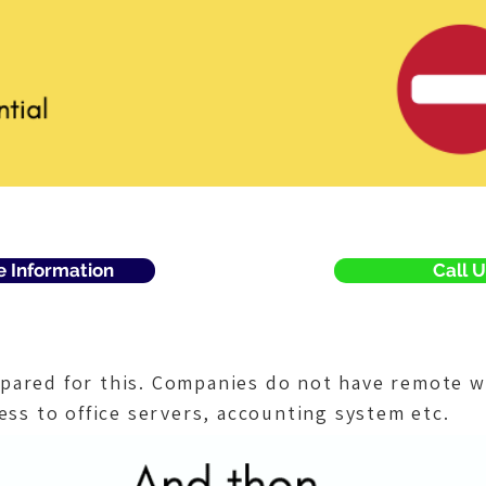
e Information
Call U
pared for this. Companies do not have remote w
ess to office servers, accounting system etc.