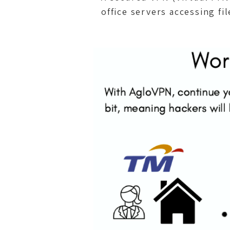
office servers accessing fi