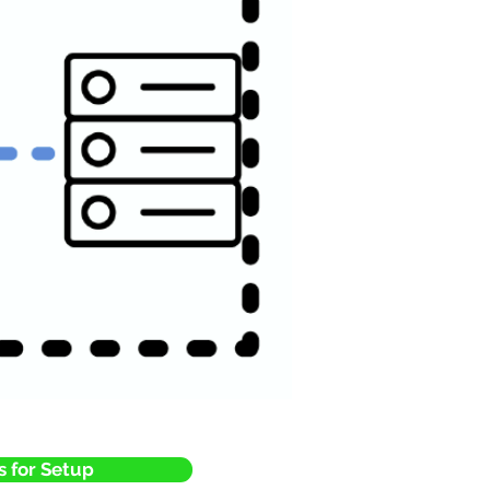
s for Setup