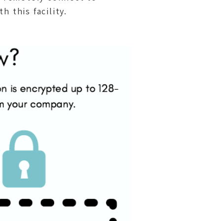
this facility.​