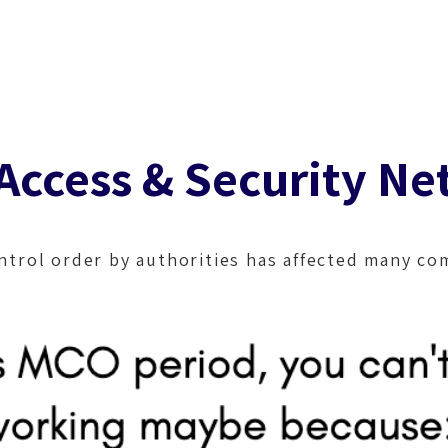
ut
Solutions
Products
Applications
Re
ccess & Security Ne
rol order by authorities has affected many co