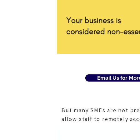
Email Us for Mor
But many SMEs are not pre
allow staff to remotely acc