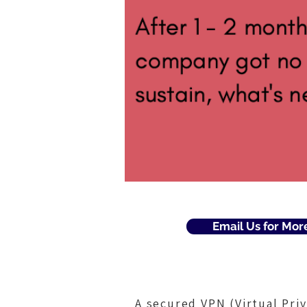
Email Us for Mor
A secured VPN (Virtual Pri