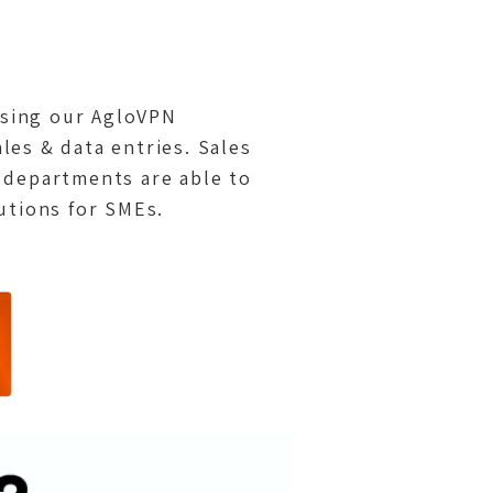
 using our AgloVPN
ales & data entries. Sales
 departments are able to
utions for SMEs.