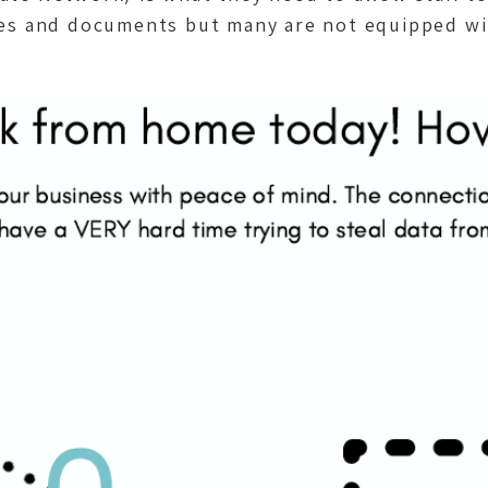
les and documents but many are not equipped with 