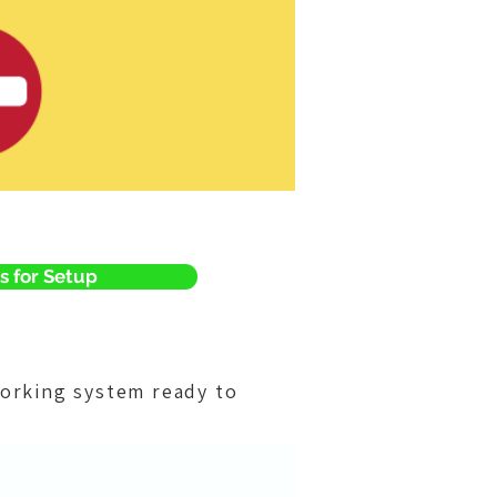
s for Setup
orking system ready to