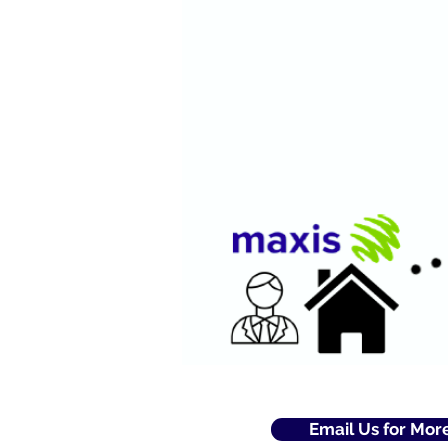
Email Us for Mor