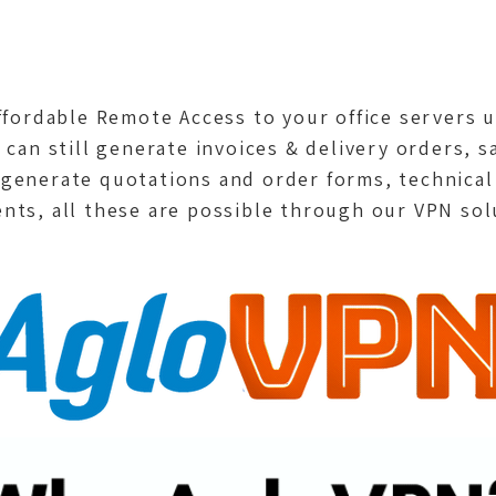
affordable Remote Access to your office servers
 can still generate invoices & delivery orders, s
 generate quotations and order forms, technical
nts, all these are possible through our VPN sol