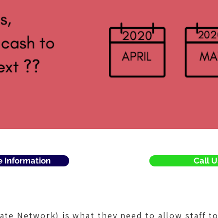
e Information
Call U
vate Network) is what they need to allow staff t