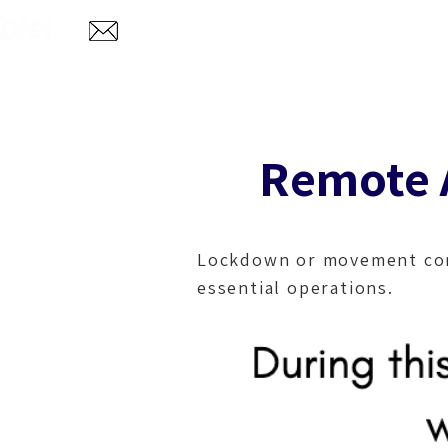
Home
Abo
info@aglotel.com
Remote A
Lockdown or movement cont
essential operations
.