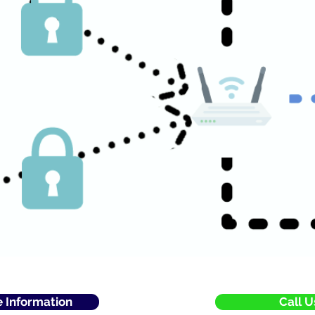
e Information
Call U