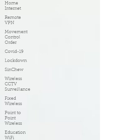
Home
Internet
Remote
VPN
Movement
Control
Order
Covid-19
Lockdown
SinChew
Wireless
CCTV
Surveillance
Fixed
Wireless
Point to
Point
Wireless
Education
WiFi