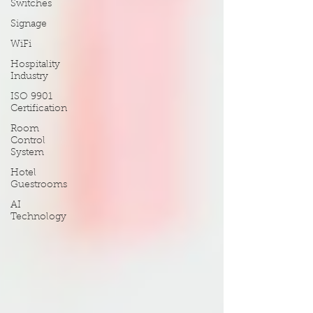
Switches
Signage
WiFi
Hospitality
Industry
ISO 9901
Certification
Room
Control
System
Hotel
Guestrooms
AI
Technology