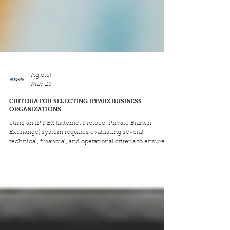
Aglotel
May 29
CRITERIA FOR SELECTING IPPABX BUSINESS
ORGANIZATIONS
cting an IP PBX (Internet Protocol Private Branch
Exchange) system requires evaluating several
technical, financial, and operational criteria to ensure it
aligns with current needs and future growth. Key
considerations include cost, scalability, security, and
the distinction between on-premises and cloud-hosted
solutions.