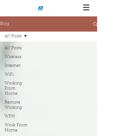
Blog
All Posts
All Posts
Wireless
Internet
WiFi
Working
From
Home
Remote
Working
WFH
Work From
Home