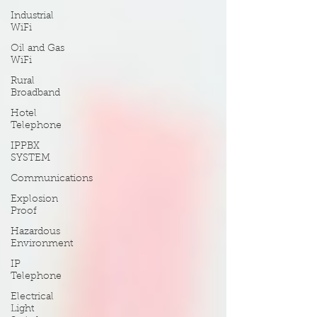
Industrial
WiFi
Oil and Gas
WiFi
Rural
Broadband
Hotel
Telephone
IPPBX
SYSTEM
Communications
Explosion
Proof
Hazardous
Environment
IP
Telephone
Electrical
Light