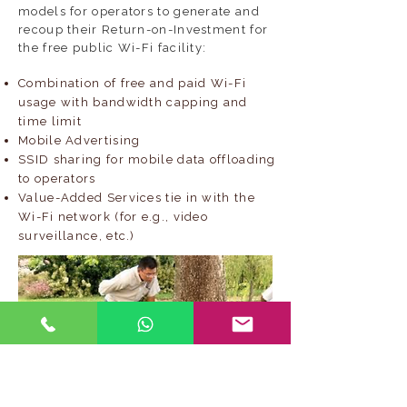
models for operators to generate and
recoup their Return-on-Investment for
the free public Wi-Fi facility:
Combination of free and paid Wi-Fi
usage with bandwidth capping and
time limit
Mobile Advertising
SSID sharing for mobile data offloading
to operators
Value-Added Services tie in with the
Wi-Fi network (for e.g., video
surveillance, etc.)