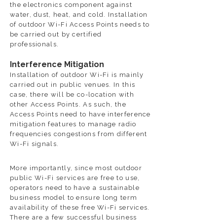
the electronics component against
water, dust, heat, and cold. Installation
of outdoor Wi-Fi Access Points needs to
be carried out by certified
professionals.
Interference Mitigation
Installation of outdoor Wi-Fi is mainly
carried out in public venues. In this
case, there will be co-location with
other Access Points. As such, the
Access Points need to have interference
mitigation features to manage radio
frequencies congestions from different
Wi-Fi signals.
More importantly, since most outdoor
public Wi-Fi services are free to use,
operators need to have a sustainable
business model to ensure long term
availability of these free Wi-Fi services.
There are a few successful business