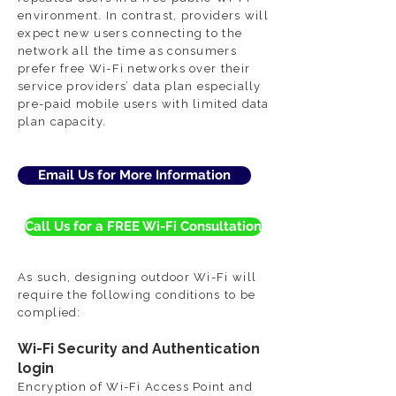
environment. In contrast, providers will
expect new users connecting to the
network all the time as consumers
prefer free Wi-Fi networks over their
service providers’ data plan especially
pre-paid mobile users with limited data
plan capacity.
Email Us for More Information
Call Us for a FREE Wi-Fi Consultation
As such, designing outdoor Wi-Fi will
require the following conditions to be
complied:
Wi-Fi Security and Authentication
login
Encryption of Wi-Fi Access Point and