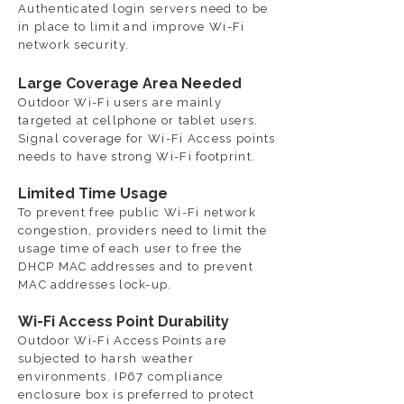
Authenticated login servers need to be
in place to limit and improve Wi-Fi
network security.
Large Coverage Area Needed
Outdoor Wi-Fi users are mainly
targeted at cellphone or tablet users.
Signal coverage for Wi-Fi Access points
needs to have strong Wi-Fi footprint.
Limited Time Usage
To prevent free public Wi-Fi network
congestion, providers need to limit the
usage time of each user to free the
DHCP MAC addresses and to prevent
MAC addresses lock-up.
Wi-Fi Access Point Durability
Outdoor Wi-Fi Access Points are
subjected to harsh weather
environments. IP67 compliance
enclosure box is preferred to protect