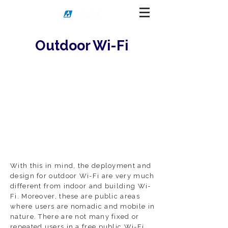
Outdoor Wi-Fi
With this in mind, the deployment and
design for outdoor Wi-Fi are very much
different from indoor and building Wi-
Fi. Moreover, these are public areas
where users are nomadic and mobile in
nature. There are not many fixed or
repeated users in a free public Wi-Fi