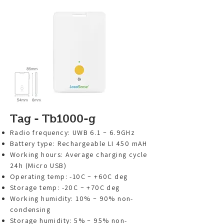
Tag - Tb1000-g
Radio frequency: UWB 6.1 ~ 6.9GHz
Battery type: Rechargeable LI 450 mAH
Working hours: Average charging cycle
24h (Micro USB)
Operating temp: -10C ~ +60C deg
Storage temp: -20C ~ +70C deg
Working humidity: 10% ~ 90% non-
condensing
Storage humidity: 5% ~ 95% non-