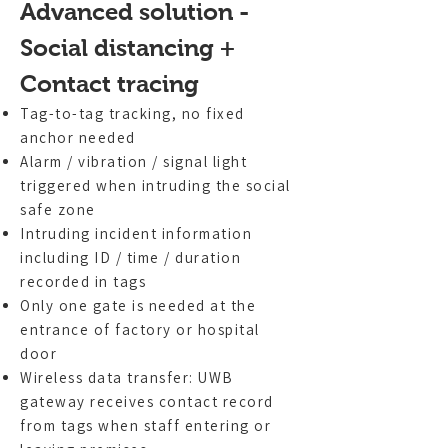
Advanced solution -
Social distancing +
Contact tracing
Tag-to-tag tracking, no fixed
anchor needed
Alarm / vibration / signal light
triggered when intruding the social
safe zone
Intruding incident information
including ID / time / duration
recorded in tags
Only one gate is needed at the
entrance of factory or hospital
door
Wireless data transfer: UWB
gateway receives contact record
from tags when staff entering or