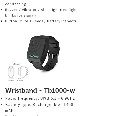
condensing
Buzzer / Vibrator / Alert light (red light
blinks for signal)
Button (Mute 10 secs / Battery inspect)
Wristband - Tb1000-w
Radio frequency: UWB 6.1 ~ 6.9GHz
Battery type: Rechargeable LI 450
mAH