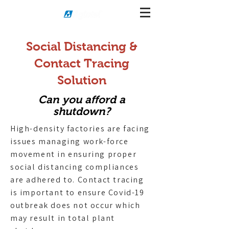
Social Distancing &
Contact Tracing
Solution
Can you afford a
shutdown?
High-density factories are facing
issues managing work-force
movement in ensuring proper
social distancing compliances
are adhered to. Contact tracing
is important to ensure Covid-19
outbreak does not occur which
may result in total plant