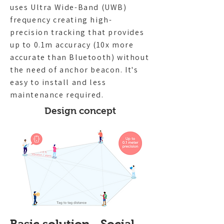
uses Ultra Wide-Band (UWB)
frequency creating high-
precision tracking that provides
up to 0.1m accuracy (10x more
accurate than Bluetooth) without
the need of anchor beacon. It's
easy to install and less
maintenance required.
Design concept
Basic solution - Social