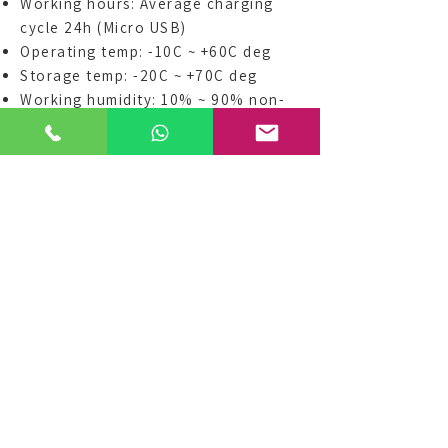
Working hours: Average charging
cycle 24h (Micro USB)
Operating temp: -10C ~ +60C deg
Storage temp: -20C ~ +70C deg
Working humidity: 10% ~ 90% non-
condensing
Storage humidity: 5% ~ 95% non-
condensing
Waterproofing: IP65
Buzzer / Vibrator / Alert light (red
light blinks for signal)
Button (Mute 10 secs / Battery
inspect)