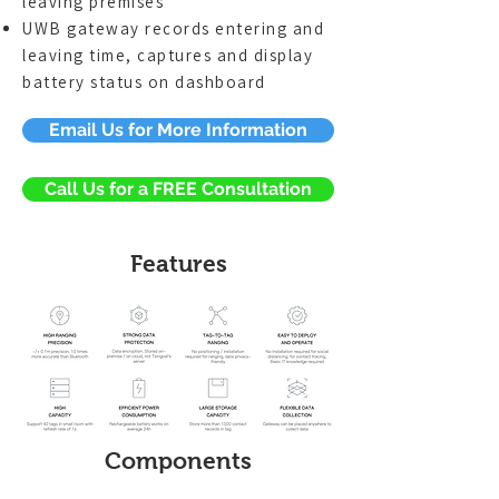
leaving premises
UWB gateway records entering and
leaving time, captures and display
battery status on dashboard
Email Us for More Information
Call Us for a FREE Consultation
Features
Components