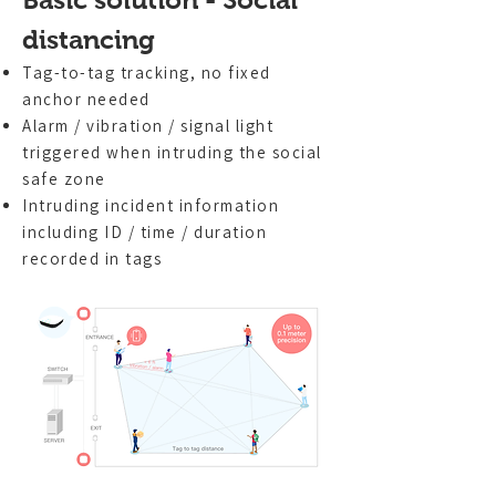
distancing
Tag-to-tag tracking, no fixed
anchor needed
Alarm / vibration / signal light
triggered when intruding the social
safe zone
Intruding incident information
including ID / time / duration
recorded in tags