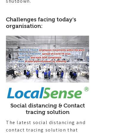
shutdown.
Challenges facing today's
organisation:
Social distancing & Contact
tracing solution
The latest social distancing and
contact tracing solution that