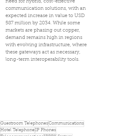
need for hybrid, cost-effective 
communication solutions, with an 
expected increase in value to USD 
587 million by 2034. While some 
markets are phasing out copper, 
demand remains high in regions 
with evolving infrastructure, where 
these gateways act as necessary, 
long-term interoperability tools.
Guestroom Telephones
Communications
Hotel Telephone
IP Phones