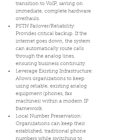
transition to VoIP, saving on 
immediate, complete hardware 
overhauls.
PSTN Failover/Reliability: 
Provides critical backup. If the 
internet goes down, the system 
can automatically route calls 
through the analog lines, 
ensuring business continuity.
Leverage Existing Infrastructure: 
Allows organizations to keep 
using reliable, existing analog 
equipment (phones, fax 
machines) within a modern IP 
framework.
Local Number Preservation: 
Organizations can keep their 
established, traditional phone 
numbers while switching to 