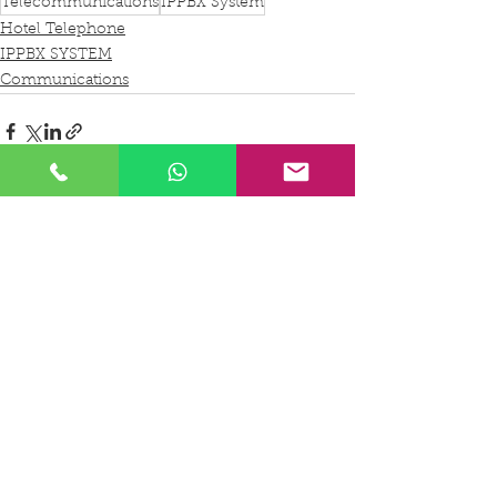
Telecommunications
IPPBX System
Hotel Telephone
IPPBX SYSTEM
Communications
See All
Recent Posts