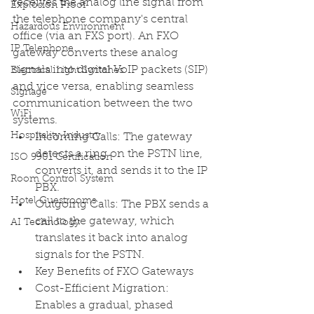
receives the analog line signal from 
Explosion Proof
the telephone company's central 
Hazardous Environment
office (via an FXS port). An FXO 
IP Telephone
gateway converts these analog 
signals into digital VoIP packets (SIP) 
Electrical Light Switches
and vice versa, enabling seamless 
Signage
communication between the two 
WiFi
systems. 
Hospitality Industry
Incoming Calls: The gateway 
detects a ring on the PSTN line, 
ISO 9901 Certification
converts it, and sends it to the IP 
Room Control System
PBX.
Hotel Guestrooms
Outgoing Calls: The PBX sends a 
call to the gateway, which 
AI Technology
translates it back into analog 
signals for the PSTN. 
Key Benefits of FXO Gateways
Cost-Efficient Migration: 
Enables a gradual, phased 