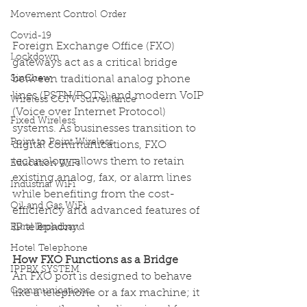
Movement Control Order
Covid-19
Foreign Exchange Office (FXO) 
Lockdown
gateways act as a critical bridge 
between traditional analog phone 
SinChew
lines (PSTN/POTS) and modern VoIP 
Wireless CCTV Surveillance
(Voice over Internet Protocol) 
Fixed Wireless
systems. As businesses transition to 
Point to Point Wireless
digital communications, FXO 
technology allows them to retain 
Education WiFi
existing analog, fax, or alarm lines 
Industrial WiFi
while benefiting from the cost-
Oil and Gas WiFi
efficiency and advanced features of 
IP telephony. 
Rural Broadband
Hotel Telephone
How FXO Functions as a Bridge
IPPBX SYSTEM
An FXO port is designed to behave 
Communications
like a telephone or a fax machine; it 