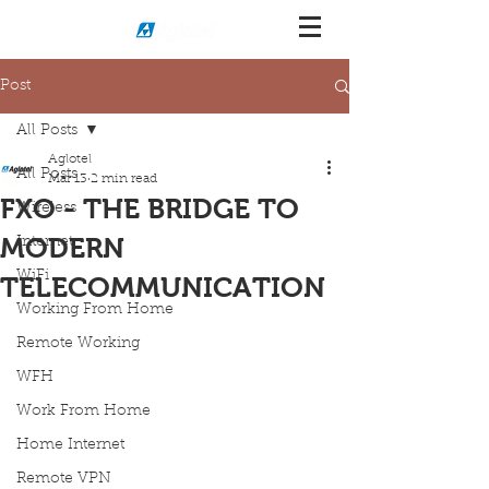
Post
All Posts
Aglotel
All Posts
Mar 13
2 min read
FXO - THE BRIDGE TO
Wireless
MODERN
Internet
WiFi
TELECOMMUNICATION
Working From Home
Remote Working
WFH
Work From Home
Home Internet
Remote VPN