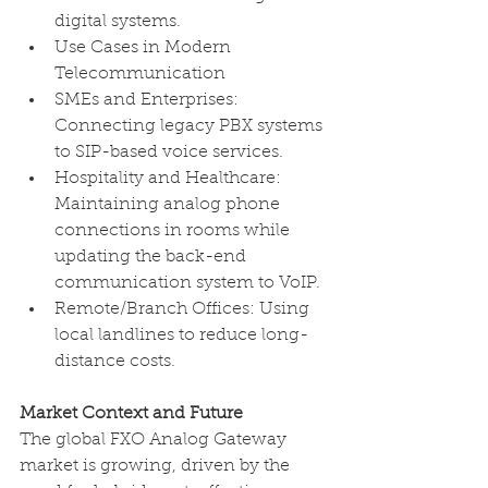
digital systems. 
Use Cases in Modern 
Telecommunication 
SMEs and Enterprises: 
Connecting legacy PBX systems 
to SIP-based voice services.
Hospitality and Healthcare: 
Maintaining analog phone 
connections in rooms while 
updating the back-end 
communication system to VoIP.
Remote/Branch Offices: Using 
local landlines to reduce long-
distance costs. 
Market Context and Future
The global FXO Analog Gateway 
market is growing, driven by the 