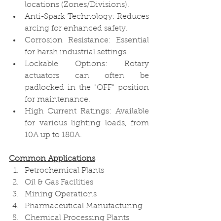
locations (Zones/Divisions).
Anti-Spark Technology: Reduces 
arcing for enhanced safety.
Corrosion Resistance: Essential 
for harsh industrial settings.
Lockable Options: Rotary 
actuators can often be 
padlocked in the "OFF" position 
for maintenance.
High Current Ratings: Available 
for various lighting loads, from 
10A up to 180A. 
Common Applications
Petrochemical Plants
Oil & Gas Facilities
Mining Operations
Pharmaceutical Manufacturing
Chemical Processing Plants 