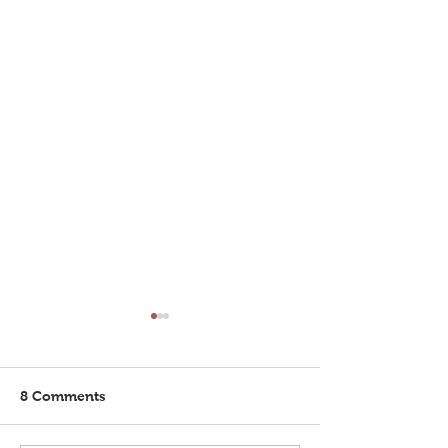
8 Comments