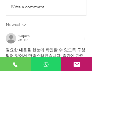
EXPLOSION PROOF
EXPLOSION PR
Write a comment...
SIGNAGE FOR
TELEPHONE FO
HAZARDOUS
HAZARDOUS
ENVIRONMENT
ENVIRONMENT
Newest
APPLICATION
tuqum
Jul 02
필요한 내용을 한눈에 확인할 수 있도록 구성
되어 있어서 만족스러웠습니다. 중간에 관련 
설명이 자연스럽게 이어져 이해하기 쉬웠고 
실질적인 도움이 
퀸알바
 되는 정보였습니다.
Like
Reply
tuqum
Jun 24
필요한 상품을 구매할 때 비용 부담을 줄이고 
싶었는데 정보가 정말 도움이 됐습니다. 다양
한 활용 방법과 절약 팁까지 자세히 소개되어 
있어 
상품권할인
 관련 내용을 쉽게 이해할 수 