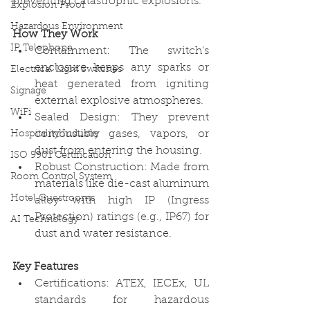
preventing catastrophic explosions. 
Explosion Proof
Hazardous Environment
How They Work
IP Telephone
Containment: The switch's 
enclosure keeps any sparks or 
Electrical Light Switches
heat generated from igniting 
Signage
external explosive atmospheres.
WiFi
Sealed Design: They prevent 
combustible gases, vapors, or 
Hospitality Industry
dust from entering the housing.
ISO 9901 Certification
Robust Construction: Made from 
Room Control System
materials like die-cast aluminum 
Hotel Guestrooms
alloy with high IP (Ingress 
Protection) ratings (e.g., IP67) for 
AI Technology
dust and water resistance. 
Key Features
Certifications: ATEX, IECEx, UL 
standards for hazardous 