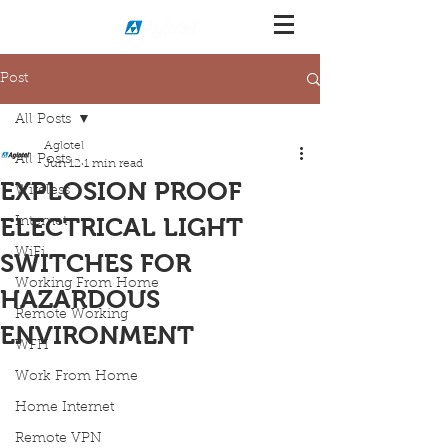
Post
All Posts
Aglotel
All Posts
Jun 12
1 min read
EXPLOSION PROOF
Wireless
ELECTRICAL LIGHT
Internet
WiFi
SWITCHES FOR
Working From Home
HAZARDOUS
Remote Working
ENVIRONMENT
WFH
Work From Home
Home Internet
Remote VPN