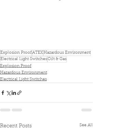
Explosion Proof
ATEX
Hazardous Environment
Electrical Light Switches
Oilt & Gas
Explosion Proof
Hazardous Environment
Electrical Light Switches
See All
Recent Posts