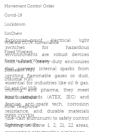
Movement Control Order
Covid-19
Lockdown
SinChew
Explosion-proof electrical light 
Wireless CCTV Surveillance
switches for hazardous 
Fixed Wireless
environments are robust devices 
Point to Point Wireless
with sealed, heavy-duty enclosures 
that prevent internal sparks from 
Education WiFi
igniting flammable gases or dust, 
Industrial WiFi
essential for industries like oil & gas, 
Oil and Gas WiFi
mining, and pharma; they meet 
strict standards (ATEX, IEC) and 
Rural Broadband
feature anti-spark tech, corrosion 
Hotel Telephone
resistance, and durable materials 
IPPBX SYSTEM
(die-cast aluminum) to safely control 
Communications
lighting in Zone 1, 2, 21, 22 areas, 