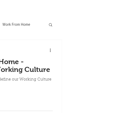
ferences
Blog
Contact
Work From Home
nChew
Home -
ustrial WiFi
orking Culture
fine our Working Culture
Explosion Proof
ospitality Industry