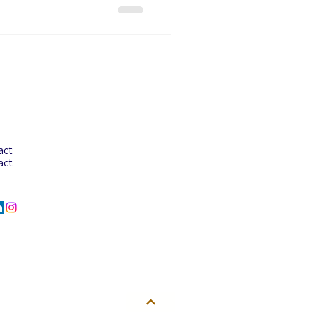
tact Info
act: +603-8068 2880
act:
+603-8068 2922
act:
+6012-206 6058
l :
info@aglotel.com