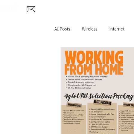
Home
Abo
info@aglotel.com
All Posts
Wireless
Internet
Home Internet
Remote VPN
Wireless CCTV Surveillance
Fi
Oil and Gas WiFi
Rural Broadb
Hazardous Environment
IP T