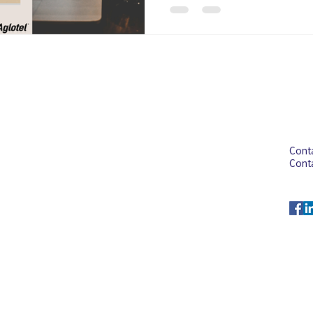
Address
Con
Aglotel (M) Sdn Bhd
Cont
(199501023235 (352438-U))
Cont
No. 34 Jalan BP6/13,
Cont
Bandar Bukit Puchong,
Emai
47100 Puchong, Selangor,
Malaysia.
© 2025 by AGLOTEL (M) SDN BHD (352438-U)
All rights reserved