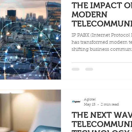
THE IMPACT OF
MODERN
TELECOMMUN
IP PABX (Internet Protocol
has transformed modern 
shifting business communic
hardware-dependent analog
internet-powered systems. T
significant cost savings, 
unified communication cap
expected to reach USD 74.6
Aglotel
May 15
2 min read
THE NEXT WAV
TELECOMMUN