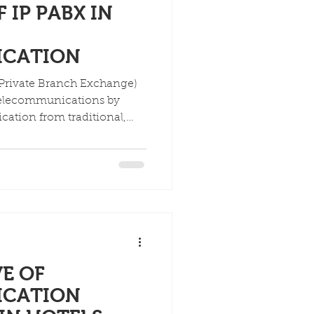
 IP PABX IN
ICATION
 Private Branch Exchange)
telecommunications by
ation from traditional,
 lines to software-based,
his shift has resulted in
enhanced mobility, and
abilities, with the market
2 billion by 2032.
E OF
ICATION