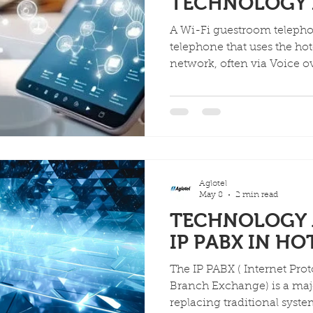
TECHNOLOGY 
A Wi-Fi guestroom telepho
telephone that uses the hote
network, often via Voice ov
calls instead of traditional
features like cordless mobi
service buttons, integrate
ports), and the ability to m
reducing costs and improvi
and staff.
Aglotel
May 8
2 min read
TECHNOLOGY 
IP PABX IN HO
The IP PABX ( Internet Protocol Private Au
Branch Exchange) is a majo
replacing traditional syste