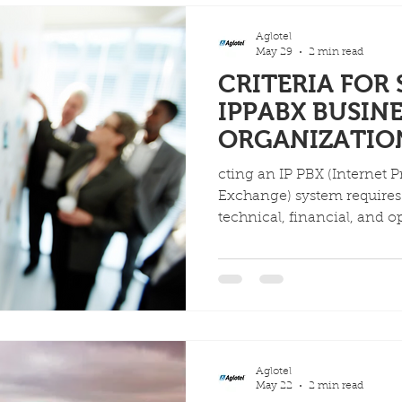
Aglotel
May 29
2 min read
CRITERIA FOR
IPPABX BUSIN
ORGANIZATIO
cting an IP PBX (Internet 
Exchange) system requires 
technical, financial, and op
it aligns with current need
considerations include cost,
the distinction between o
hosted solutions.
Aglotel
May 22
2 min read