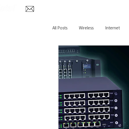
Home
Abo
info@aglotel.com
All Posts
Wireless
Internet
Home Internet
Remote VPN
Wireless CCTV Surveillance
Fi
Oil and Gas WiFi
Rural Broadb
Hazardous Environment
IP T