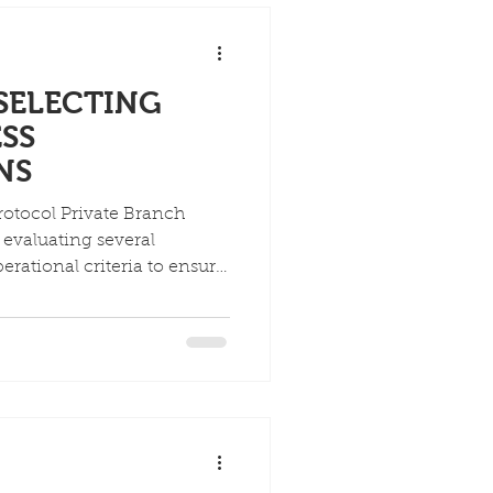
 SELECTING
ESS
NS
Protocol Private Branch
evaluating several
erational criteria to ensure
s and future growth. Key
 scalability, security, and
n-premises and cloud-