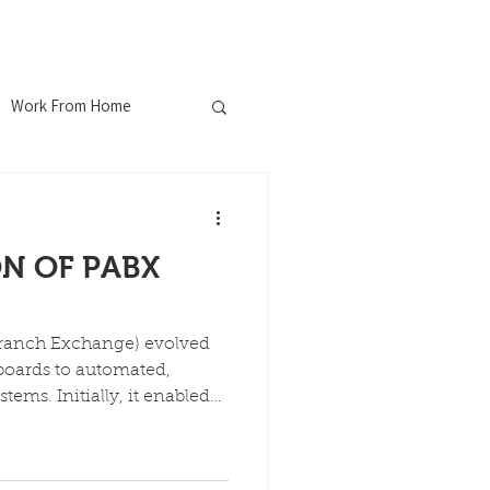
ferences
Blog
Contact
Work From Home
nChew
N OF PABX
ustrial WiFi
Branch Exchange) evolved
Explosion Proof
boards to automated,
tems. Initially, it enabled
ernal calling, reducing
 The technology moved
ospitality Industry
 electronic, and VoIP