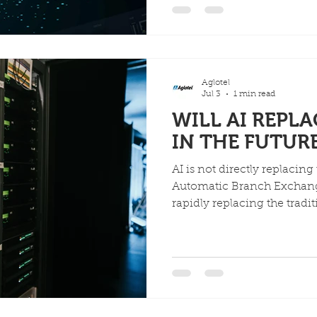
systems, significantly incre
reducing costs.
Aglotel
Jul 3
1 min read
WILL AI REPL
IN THE FUTUR
AI is not directly replacing
Automatic Branch Exchange)
rapidly replacing the tradi
workflows associated with i