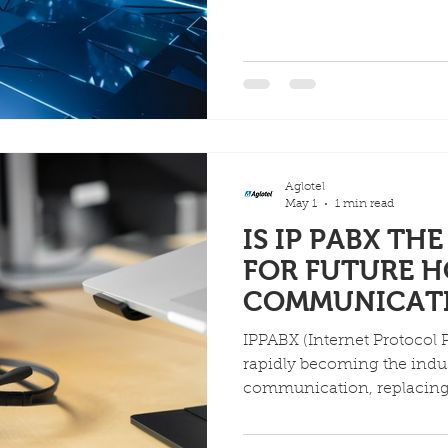
services (voice, data, mes
and offer advanced guest f
integration, personalized s
language), and streamlined
call accounting) via VoIP
guest satisfaction while bo
revenue opportunitie
Aglotel
May 1
1 min read
IS IP PABX TH
FOR FUTURE H
COMMUNICAT
IPPABX (Internet Protocol 
rapidly becoming the indus
communication, replacing
to significant cost savings
(like PMS integration), bett