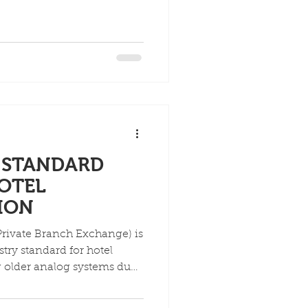
saging) onto one network,
eatures like PMS
ervices (wake-up calls,
 operations (check-in/out,
 over broadband, enhancing
osting hotel efficiency and
E STANDARD
OTEL
ION
Private Branch Exchange) is
try standard for hotel
 older analog systems due
, enhanced guest features
er scalability, and unified