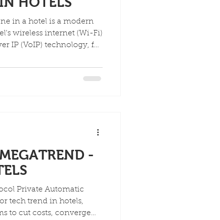
IN HOTELS
ne in a hotel is a modern
l's wireless internet (Wi-Fi)
er IP (VoIP) technology, for
 copper wires, offering
lity, customizable guest
d device charging (USB
ake calls over Wi-Fi,
ng connectivity for guests
MEGATREND -
TELS
tomatic
r tech trend in hotels,
ms to cut costs, converge