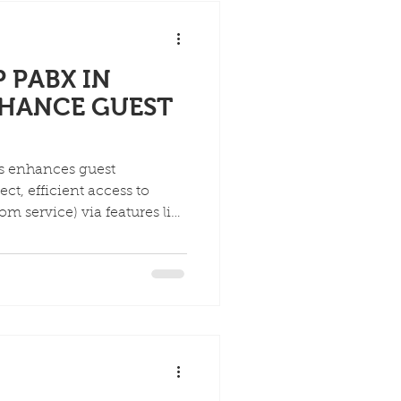
ization and independence
 PABX IN
NHANCE GUEST
ls enhances guest
ct, efficient access to
m service) via features like
ed attendants, while
mlines operations, offering
s, voicemail-to-email, and
ately boosting satisfaction