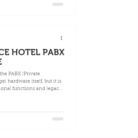
asing flexibility and
ACE HOTEL PABX
E
 the PABX (Private
 hardware itself, but it is
tional functions and legacy
t.