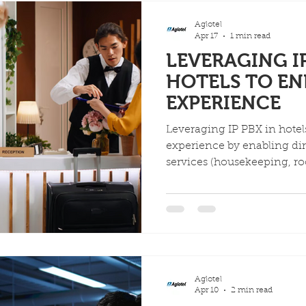
allowing for deep custom
from third-party vendors.
Aglotel
Apr 17
1 min read
LEVERAGING IP
HOTELS TO E
EXPERIENCE
Leveraging IP PBX in hote
experience by enabling dire
services (housekeeping, roo
direct dialing and automat
integration with PMS strea
features like wake-up call
personalized service, ultim
and reducing costs.
Aglotel
Apr 10
2 min read