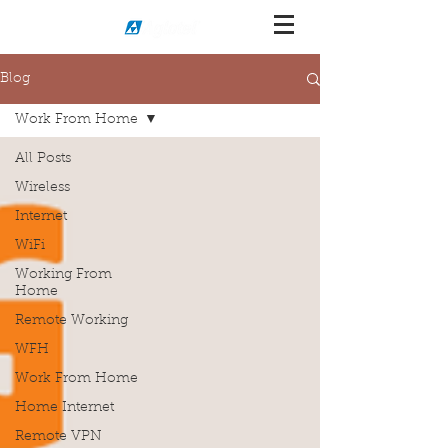
Blog
Work From Home
All Posts
Wireless
Internet
WiFi
Working From
Home
Remote Working
WFH
Work From Home
Home Internet
Remote VPN