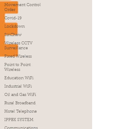
Movement Control
Order
Covid-19
Lockdown
SinChew
Wireless CCTV
Surveillance
Fixed Wireless
Point to Point
Wireless
Education WiFi
Industrial WiFi
Oil and Gas WiFi
Rural Broadband
Hotel Telephone
IPPBX SYSTEM
Communications