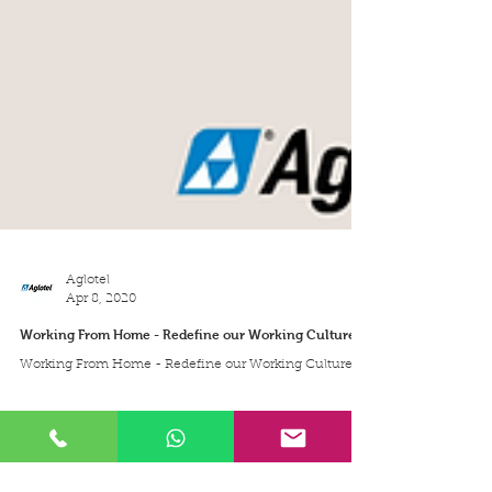
Aglotel
Apr 8, 2020
Working From Home - Redefine our Working Culture
Working From Home - Redefine our Working Culture