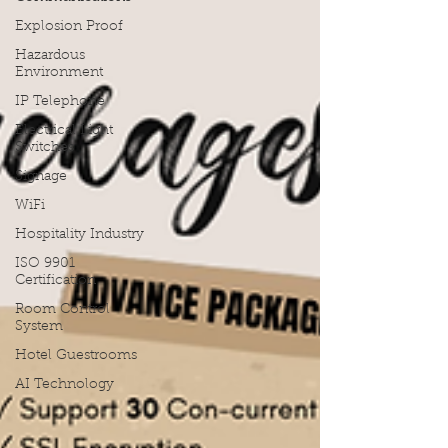
Explosion Proof
Hazardous
Environment
IP Telephone
Electrical Light
Switches
Signage
WiFi
Hospitality Industry
ISO 9901
Certification
Room Control
System
Hotel Guestrooms
AI Technology