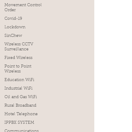
Movement Control
Order
Covid-19
Lockdown
SinChew
Wireless CCTV
Surveillance
Fixed Wireless
Point to Point
Wireless
Education WiFi
Industrial WiFi
Oil and Gas WiFi
Rural Broadband
Hotel Telephone
IPPBX SYSTEM
Communications