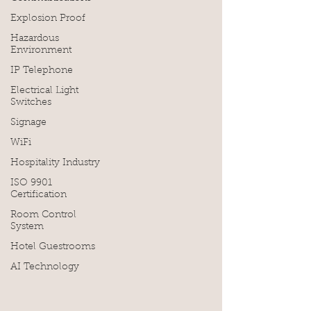
Explosion Proof
Hazardous
Environment
IP Telephone
Electrical Light
Switches
Signage
WiFi
Hospitality Industry
ISO 9901
Certification
Room Control
System
Hotel Guestrooms
AI Technology