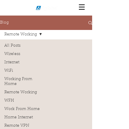
Blog
Remote Working
All Posts
Wireless
Internet
WiFi
Working From
Home
Remote Working
WFH
Work From Home
Home Internet
Remote VPN