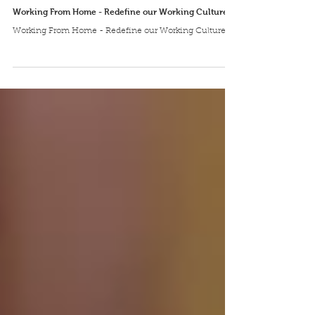
Aglotel
Apr 8, 2020
Working From Home - Redefine our Working Culture
Working From Home - Redefine our Working Culture