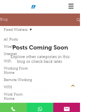
Blog
Fixed Wireless
All Posts
Posts Coming Soon
Wireless
Internet
Explore other categories in this
WiFi
blog or check back later.
Working From
Home
Remote Working
WFH
Work From
Address
Contact Info
Home
Aglotel (M) Sdn Bhd
Contact:
+603-8068 2880
Home Internet
Contact:
+603-8068 2922
(199501023235
(352438-U))
Contact:
+6012-206 6058
No. 34 Jalan BP6/13,