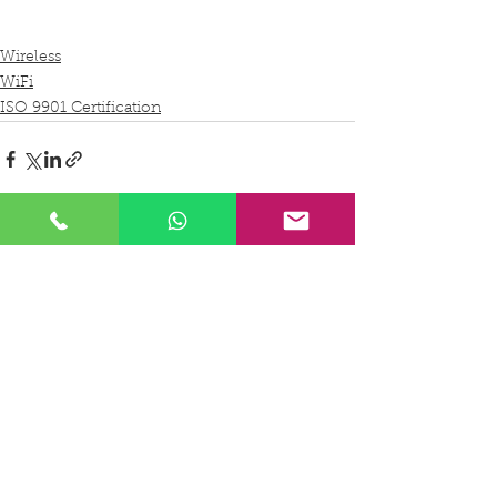
Wireless
WiFi
ISO 9901 Certification
See All
Recent Posts