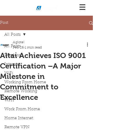
Post
All Posts
Aglotel
All Posts
Feb 26
1 min read
Altai Achieves ISO 9001
Wireless
Certification –A Major
Internet
WiFi
Milestone in
Working From Home
Commitment to
Remote Working
Excellence
WFH
Work From Home
Home Internet
Remote VPN